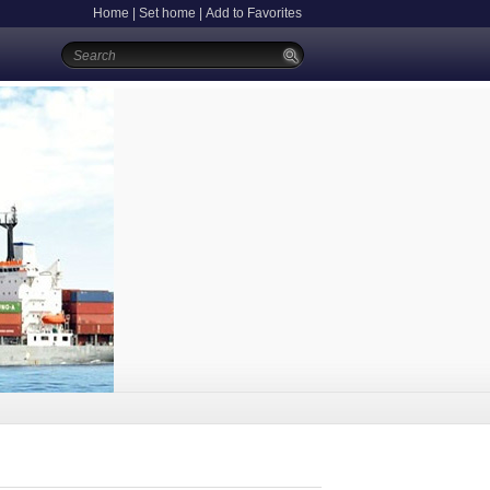
Home
|
Set home
|
Add to Favorites