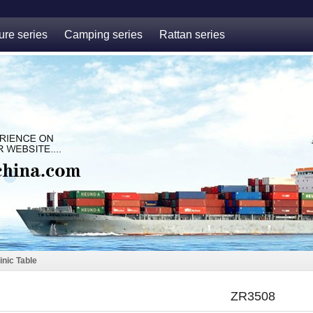
ure series
Camping series
Rattan series
inic Table
ZR3508