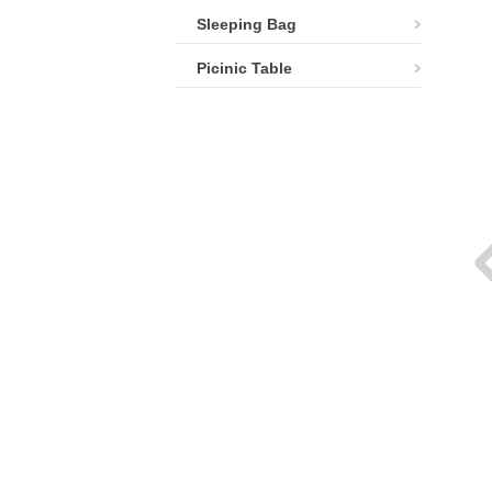
Sleeping Bag
Picinic Table