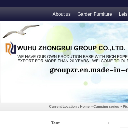
About us
Garden Furniture
Leis
Current Location：
Home
>
Camping series
>
Pic
Tent