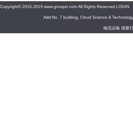
Copyright© 2015-2019 www.groupzr.com All Rights Reserved LOGIN
Add:No. 7 building, Cloud Science & Technology 
物流运输 请拨打 05