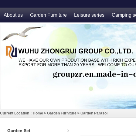
About us
Garden Furniture
Leisure series
Camping se
Current Location：
Home
>
Garden Furniture
>
Garden Parasol
Garden Set