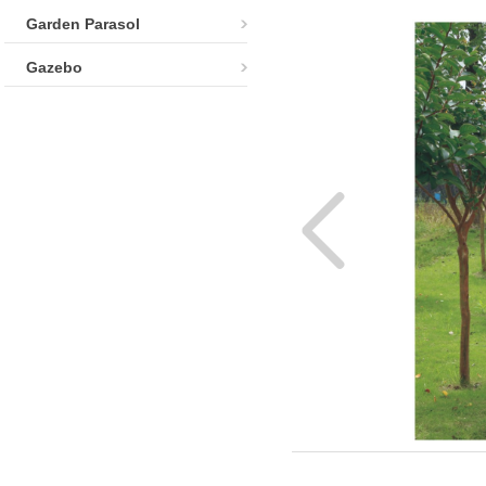
Garden Parasol
Gazebo