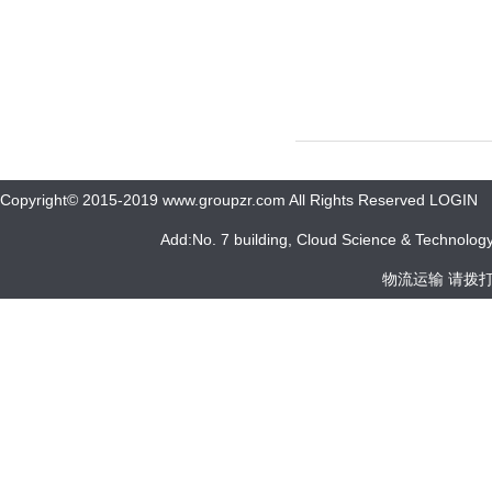
Copyright© 2015-2019 www.groupzr.com All Rights Reserved LOGIN
Add:No. 7 building, Cloud Science & Technology 
物流运输 请拨打 05