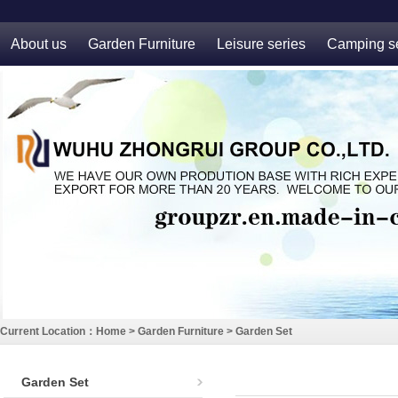
About us
Garden Furniture
Leisure series
Camping se
Current Location：
Home
>
Garden Furniture
>
Garden Set
Garden Set