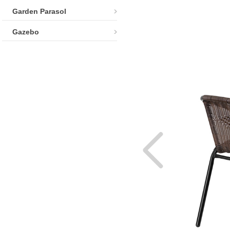
Garden Parasol
Gazebo