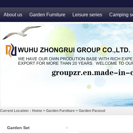
About us
Garden Furniture
Leisure series
Camping se
Current Location：
Home
>
Garden Furniture
>
Garden Parasol
Garden Set