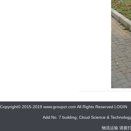
Copyright© 2015-2019 www.groupzr.com All Rights Reserved LOGIN
Add:No. 7 building, Cloud Science & Technology 
物流运输 请拨打 05