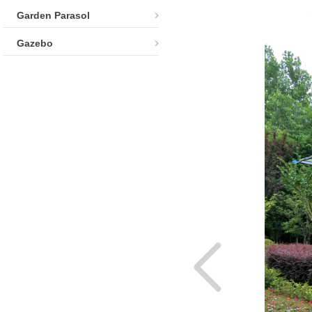
Garden Parasol
Gazebo