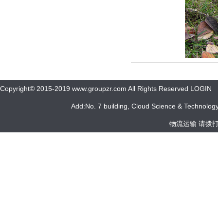
Copyright© 2015-2019 www.groupzr.com All Rights Reserved LOGIN
Add:No. 7 building, Cloud Science & Technology 
物流运输 请拨打 05