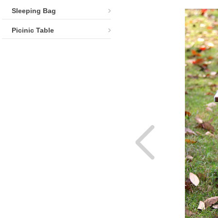
Sleeping Bag
Picinic Table