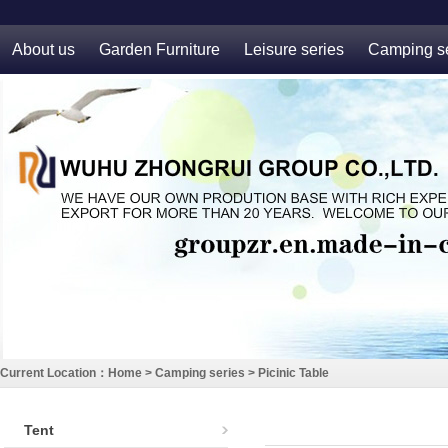
About us
Garden Furniture
Leisure series
Camping se
Current Location：
Home
>
Camping series
>
Picinic Table
Tent