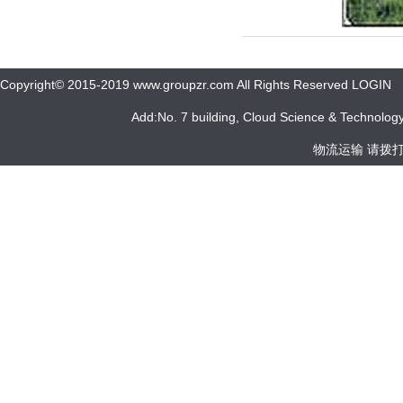
Copyright© 2015-2019 www.groupzr.com All Rights Reserved LOGIN
Add:No. 7 building, Cloud Science & Technology 
物流运输 请拨打 05