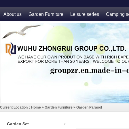
About us
Garden Furniture
Leisure series
Camping se
Current Location：
Home
>
Garden Furniture
>
Garden Parasol
Garden Set