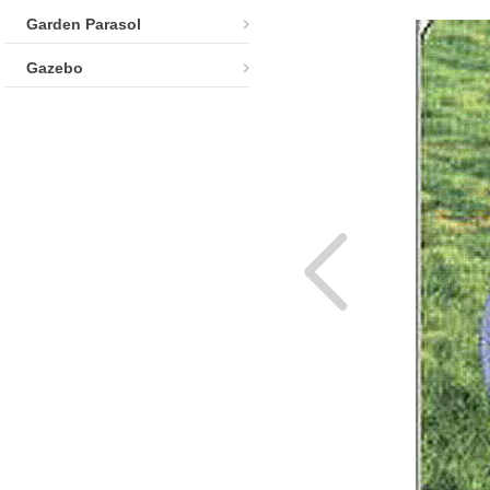
Garden Parasol
Gazebo