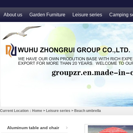
About us
Garden Furniture
Leisure series
Camping se
Current Location：
Home
>
Leisure series
>
Beach umbrella
Aluminum table and chair