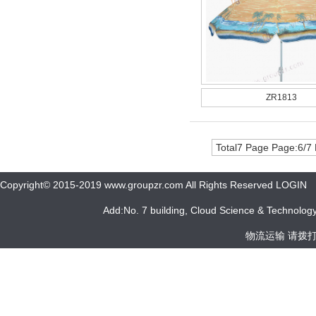
ZR1813
Total7 Page Page:6/7
Copyright© 2015-2019 www.groupzr.com All Rights Reserved LOGIN
Add:No. 7 building, Cloud Science & Technology 
物流运输 请拨打 05