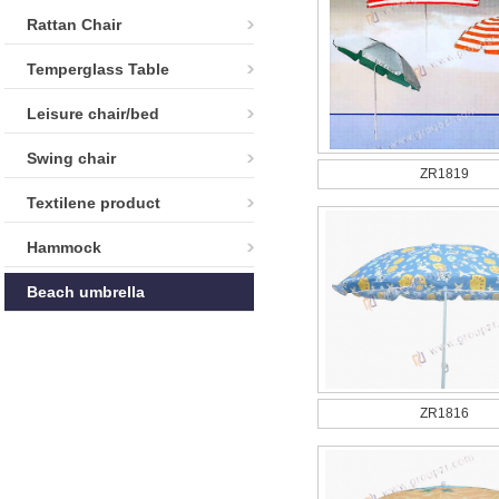
Rattan Chair
Temperglass Table
Leisure chair/bed
Swing chair
ZR1819
Textilene product
Hammock
Beach umbrella
ZR1816