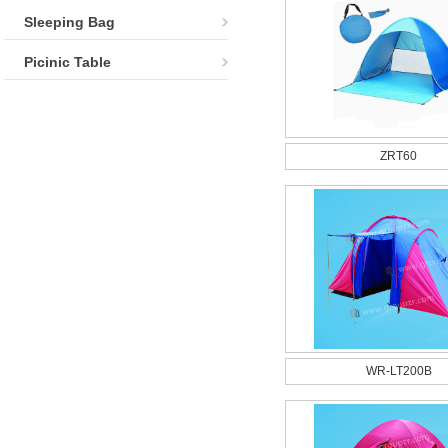
Sleeping Bag
Picinic Table
ZRT60
WR-LT200B