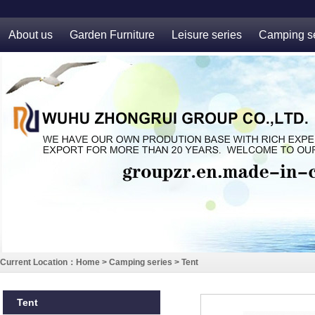
About us
Garden Furniture
Leisure series
Camping se
Current Location：
Home
>
Camping series
>
Tent
Tent