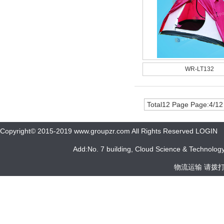
WR-LT132
Total12 Page Page:4/12
Copyright© 2015-2019 www.groupzr.com All Rights Reserved LOGIN
Add:No. 7 building, Cloud Science & Technology 
物流运输 请拨打 05