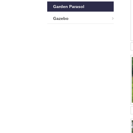
Garden Parasol
Gazebo