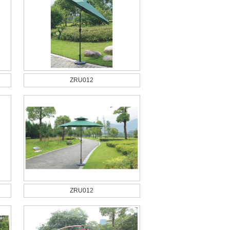
ZRU012
ZRU012