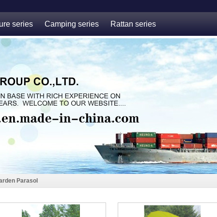
ure series
Camping series
Rattan series
arden Parasol