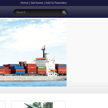
Home
|
Set home
|
Add to Favorites