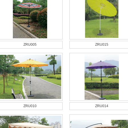
ZRU005
ZRU015
ZRU010
ZRU014