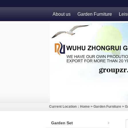
About us
Garden Furniture
Leis
Current Location：
Home
>
Garden Furniture
>
G
Garden Set