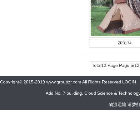
ZR3174
Total12 Page Page:5/12
Copyright© 2015-2019 www.groupzr.com All Rights Reserved LOGIN
Add:No. 7 building, Cloud Science & Technology 
物流运输 请拨打 05