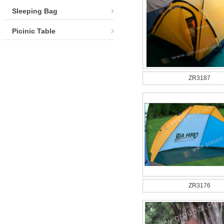
Sleeping Bag
Picinic Table
ZR3187
ZR3176