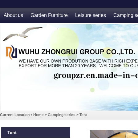
About us
Garden Furniture
Leisure series
Camping se
Current Location：
Home
>
Camping series
>
Tent
Tent